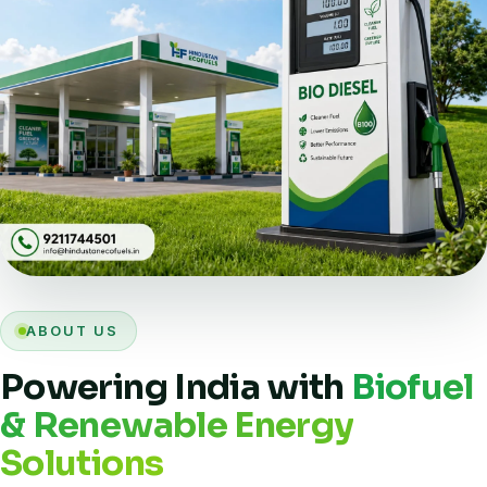
ABOUT US
Powering India with
Biofuel
& Renewable Energy
Solutions