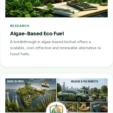
RESEARCH
Algae-Based Eco Fuel
A breakthrough in algae-based biofuel offers a
scalable, cost-effective and renewable alternative to
fossil fuels.