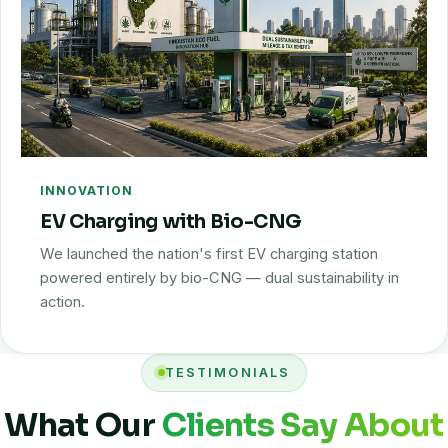
INNOVATION
EV Charging with Bio-CNG
We launched the nation's first EV charging station
powered entirely by bio-CNG — dual sustainability in
action.
TESTIMONIALS
What Our
Clients Say About