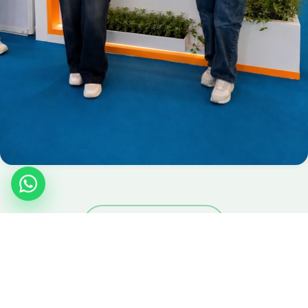
View Full Gallery
JOIN THE MOVEMENT