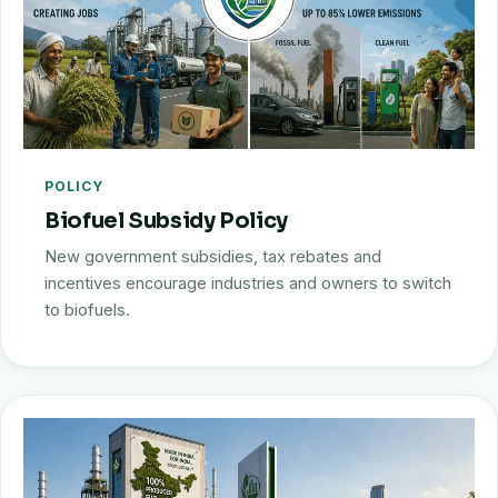
POLICY
Biofuel Subsidy Policy
New government subsidies, tax rebates and
incentives encourage industries and owners to switch
to biofuels.