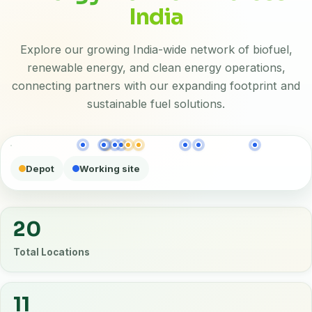
India
Explore our growing India-wide network of biofuel,
renewable energy, and clean energy operations,
connecting partners with our expanding footprint and
sustainable fuel solutions.
Depot
Working site
20
Total Locations
11