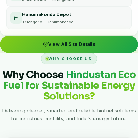
Hanumakonda Depot
Telangana - Hanumakonda
View All Site Details
WHY CHOOSE US
Why Choose
Hindustan Eco
Fuel for Sustainable Energy
Solutions?
Delivering cleaner, smarter, and reliable biofuel solutions
for industries, mobility, and India's energy future.