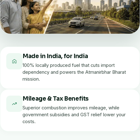
Made in India, for India
100% locally produced fuel that cuts import
dependency and powers the Atmanirbhar Bharat
mission.
Mileage & Tax Benefits
Superior combustion improves mileage, while
government subsidies and GST relief lower your
costs.