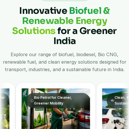
Innovative
Biofuel &
Renewable Energy
Solutions
for a Greener
India
Explore our range of biofuel, biodiesel, Bio CNG,
renewable fuel, and clean energy solutions designed for
transport, industries, and a sustainable future in India.
Bio Petrol for Cleaner,
Clean, Renewable Fuel
Greener Mobility
Sustainable Future