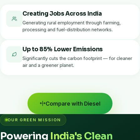
Creating Jobs Across India
Generating rural employment through farming,
processing and fuel-distribution networks.
Up to 85% Lower Emissions
Significantly cuts the carbon footprint — for cleaner
air and a greener planet.
Compare with Diesel
OUR GREEN MISSION
Powering
India's Clean