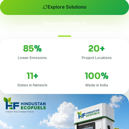
Explore Solutions
Request a Quote
85
%
20
+
Lower Emissions
Project Locations
11
+
100
%
States in Network
Made in India