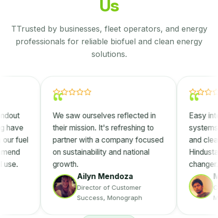
Us
TTrusted by businesses, fleet operators, and energy
professionals for reliable biofuel and clean energy
solutions.
“
“
We saw ourselves reflected in
Easy integration in
their mission. It's refreshing to
systems, better p
partner with a company focused
and clear cost ben
on sustainability and national
Hindustan Eco Fue
growth.
changer.
Ailyn Mendoza
Manuel S
Director of Customer
Customer S
Success, Monograph
Manager, IN