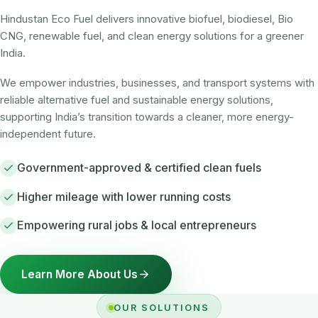
Hindustan Eco Fuel delivers innovative biofuel, biodiesel, Bio
CNG, renewable fuel, and clean energy solutions for a greener
India.
We empower industries, businesses, and transport systems with
reliable alternative fuel and sustainable energy solutions,
supporting India’s transition towards a cleaner, more energy-
independent future.
Government-approved & certified clean fuels
Higher mileage with lower running costs
Empowering rural jobs & local entrepreneurs
Learn More About Us
OUR SOLUTIONS