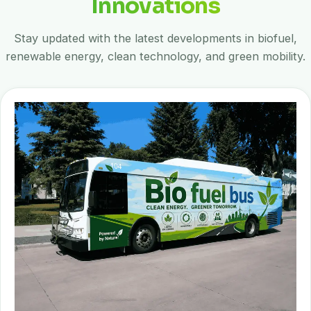
Innovations
Stay updated with the latest developments in biofuel,
renewable energy, clean technology, and green mobility.