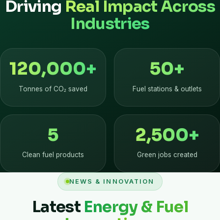
Driving
Real Impact Across
Industries
120,000
+
50
+
Tonnes of CO₂ saved
Fuel stations & outlets
5
2,500
+
Clean fuel products
Green jobs created
NEWS & INNOVATION
Latest
Energy & Fuel