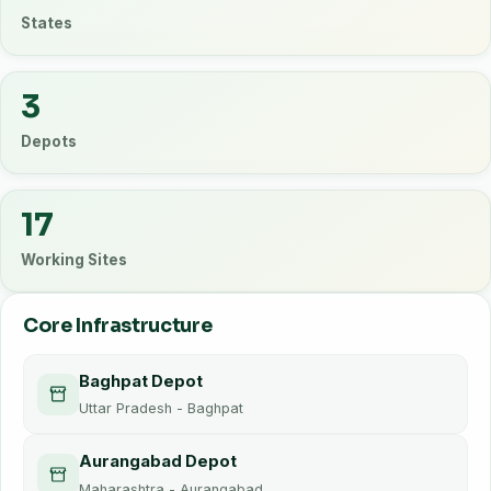
States
3
Depots
17
Working Sites
Core Infrastructure
Baghpat Depot
Uttar Pradesh - Baghpat
Aurangabad Depot
Maharashtra - Aurangabad