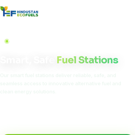
NEXT-GEN INFRASTRUCTURE
Smart, Safe
Fuel Stations
Our smart fuel stations deliver reliable, safe, and
seamless access to innovative alternative fuel and
clean energy solutions.
Smart technology meets clean energy, delivering future-
ready fuel and EV charging solutions for a greener, more
convenient mobility experience.