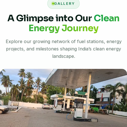
GALLERY
A Glimpse into Our
Clean
Energy Journey
Explore our growing network of fuel stations, energy
projects, and milestones shaping India’s clean energy
landscape.