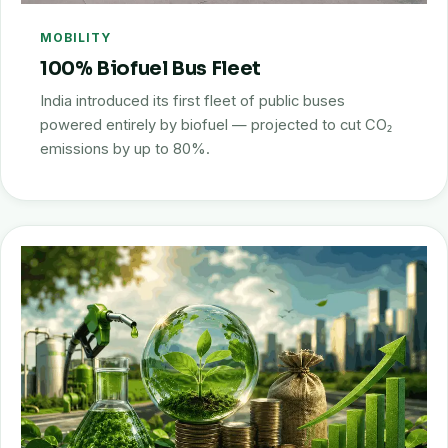
MOBILITY
100% Biofuel Bus Fleet
India introduced its first fleet of public buses
powered entirely by biofuel — projected to cut CO₂
emissions by up to 80%.