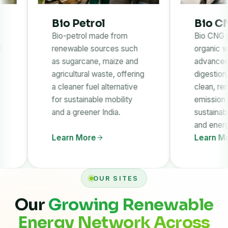
Bio Petrol
Bio CNG
Bio-petrol made from
Bio CNG produced f
renewable sources such
organic waste throug
as sugarcane, maize and
advanced anaerobic
agricultural waste, offering
digestion, providing a
a cleaner fuel alternative
clean, renewable and
for sustainable mobility
emission fuel solution
and a greener India.
sustainable transport
and energy needs.
Learn More
Learn More
OUR SITES
Our
Growing Renewable
Energy Network Across