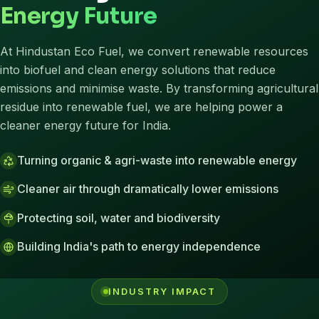
Energy Future
At Hindustan Eco Fuel, we convert renewable resources
into biofuel and clean energy solutions that reduce
emissions and minimise waste. By transforming agricultural
residue into renewable fuel, we are helping power a
cleaner energy future for India.
Turning organic & agri-waste into renewable energy
Cleaner air through dramatically lower emissions
Protecting soil, water and biodiversity
Building India's path to energy independence
INDUSTRY IMPACT