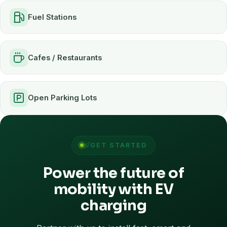
Fuel Stations
Cafes / Restaurants
Open Parking Lots
GET STARTED
Power the future of
mobility with EV
charging