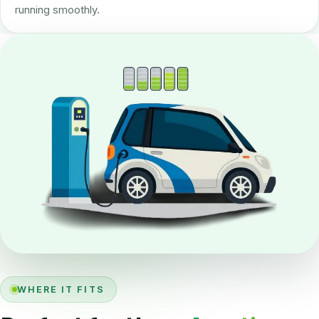
running smoothly.
WHERE IT FITS