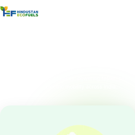
Home
/
Products
/
EV Charging
EV Charging System
Smart EV charging solutions designed for homes,
businesses, and public spaces, powering faster, safer,
and more efficient electric mobility across India.