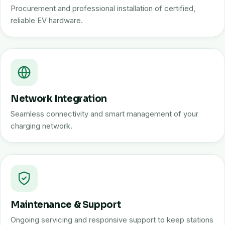
Procurement and professional installation of certified,
reliable EV hardware.
Network Integration
Seamless connectivity and smart management of your
charging network.
Maintenance & Support
Ongoing servicing and responsive support to keep stations