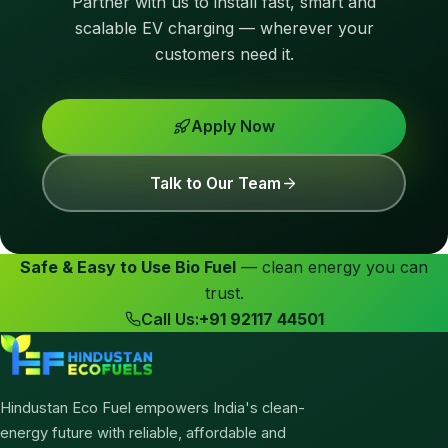
Partner with us to install fast, smart and
scalable EV charging — wherever your
customers need it.
Apply Now
Talk to Our Team
Safe & Easy to Use Bio Fuel
— clean energy you can
trust.
Call Us:
+91 92117 44501
Hindustan Eco Fuel empowers India's clean-
energy future with reliable, affordable and