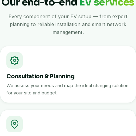
Our end-to-end
EV services
Every component of your EV setup — from expert
planning to reliable installation and smart network
management.
Consultation & Planning
We assess your needs and map the ideal charging solution
for your site and budget.