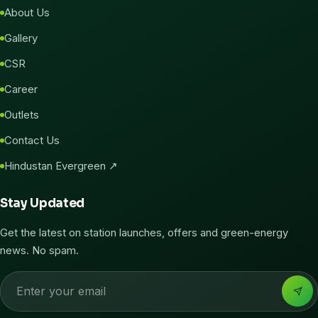
About Us
Gallery
CSR
Career
Outlets
Contact Us
Hindustan Evergreen ↗
Stay Updated
Get the latest on station launches, offers and green-energy
news. No spam.