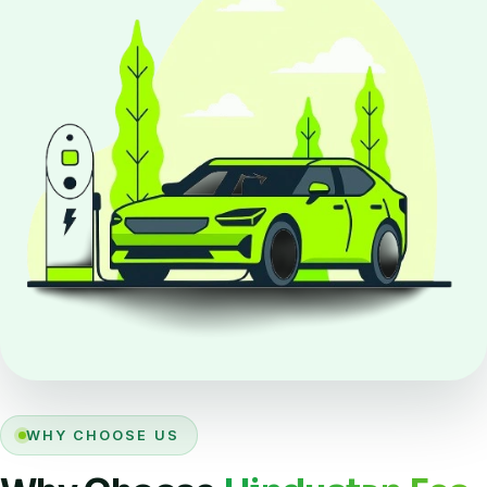
WHY CHOOSE US