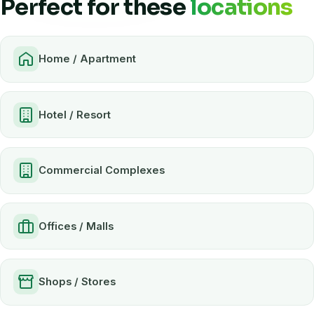
Perfect for these
locations
Home / Apartment
Hotel / Resort
Commercial Complexes
Offices / Malls
Shops / Stores