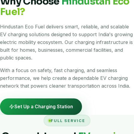
Why Choose
Hindustan Eco
Fuel?
Hindustan Eco Fuel delivers smart, reliable, and scalable
EV charging solutions designed to support India's growing
electric mobility ecosystem. Our charging infrastructure is
built for homes, businesses, commercial facilities, and
public spaces.
With a focus on safety, fast charging, and seamless
performance, we help create a dependable EV charging
network that powers cleaner transportation across India.
Set Up a Charging Station
FULL SERVICE