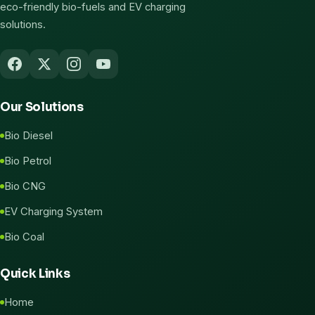
eco-friendly bio-fuels and EV charging
solutions.
Our Solutions
Bio Diesel
Bio Petrol
Bio CNG
EV Charging System
Bio Coal
Quick Links
Home