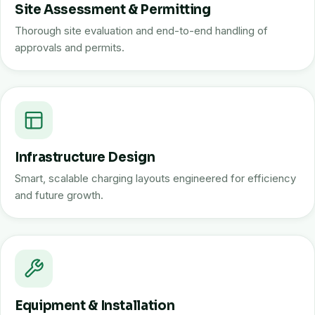
Site Assessment & Permitting
Thorough site evaluation and end-to-end handling of
approvals and permits.
Infrastructure Design
Smart, scalable charging layouts engineered for efficiency
and future growth.
Equipment & Installation