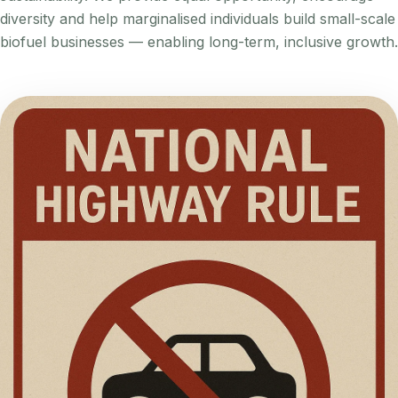
diversity and help marginalised individuals build small-scale
biofuel businesses — enabling long-term, inclusive growth.