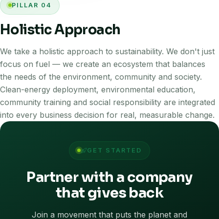
PILLAR 04
Holistic Approach
We take a holistic approach to sustainability. We don't just
focus on fuel — we create an ecosystem that balances
the needs of the environment, community and society.
Clean-energy deployment, environmental education,
community training and social responsibility are integrated
into every business decision for real, measurable change.
GET STARTED
Partner with a company
that gives back
Join a movement that puts the planet and