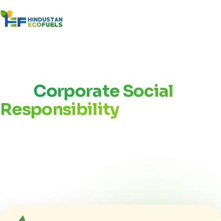
Home
/
About Us
/
CSR
Our
Corporate Social
Responsibility
Hindustan Eco Fuel is committed to creating lasting
value through environmental responsibility, community
development, renewable energy initiatives, and clean
energy solutions that support a greener India.