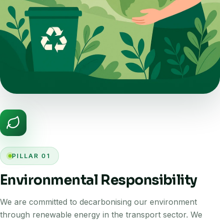
PILLAR 01
Environmental Responsibility
We are committed to decarbonising our environment
through renewable energy in the transport sector. We