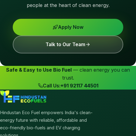
people at the heart of clean energy.
Apply Now
Talk to Our Team
Safe & Easy to Use Bio Fuel
— clean energy you can
trust.
Call Us:
+91 92117 44501
Hindustan Eco Fuel empowers India's clean-
energy future with reliable, affordable and
eco-friendly bio-fuels and EV charging
solutions.