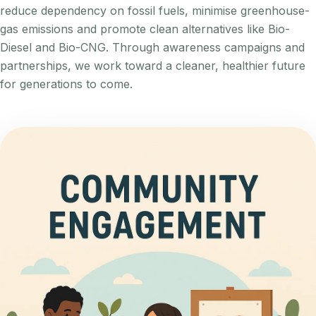
reduce dependency on fossil fuels, minimise greenhouse-
gas emissions and promote clean alternatives like Bio-
Diesel and Bio-CNG. Through awareness campaigns and
partnerships, we work toward a cleaner, healthier future
for generations to come.