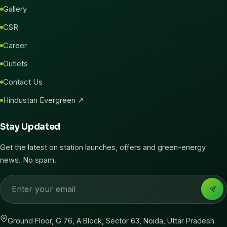
Gallery
CSR
Career
Outlets
Contact Us
Hindustan Evergreen ↗
Stay Updated
Get the latest on station launches, offers and green-energy
news. No spam.
Ground Floor, G 76, A Block, Sector 63, Noida, Uttar Pradesh