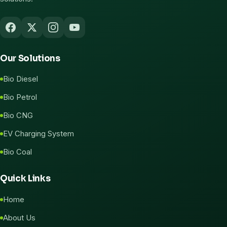
Our Solutions
Bio Diesel
Bio Petrol
Bio CNG
EV Charging System
Bio Coal
Quick Links
Home
About Us