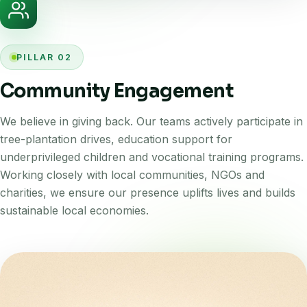
PILLAR 02
Community Engagement
We believe in giving back. Our teams actively participate in
tree-plantation drives, education support for
underprivileged children and vocational training programs.
Working closely with local communities, NGOs and
charities, we ensure our presence uplifts lives and builds
sustainable local economies.