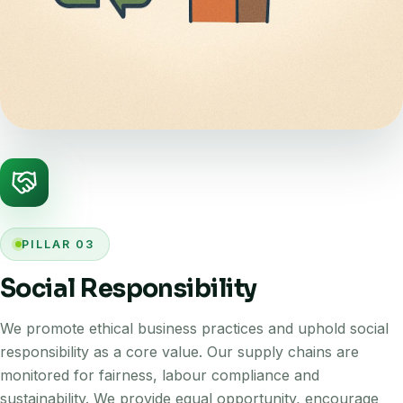
PILLAR 03
Social Responsibility
We promote ethical business practices and uphold social
responsibility as a core value. Our supply chains are
monitored for fairness, labour compliance and
sustainability. We provide equal opportunity, encourage